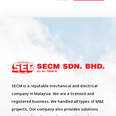
SECM is a reputable mechanical and electrical
company in Malaysia. We are a licensed and
registered business. We handled all types of M&E
projects. Our company also provides solutions