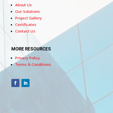
About Us
Our Solutions
Project Gallery
Certificates
Contact Us
MORE RESOURCES
Privacy Policy
Terms & Conditions