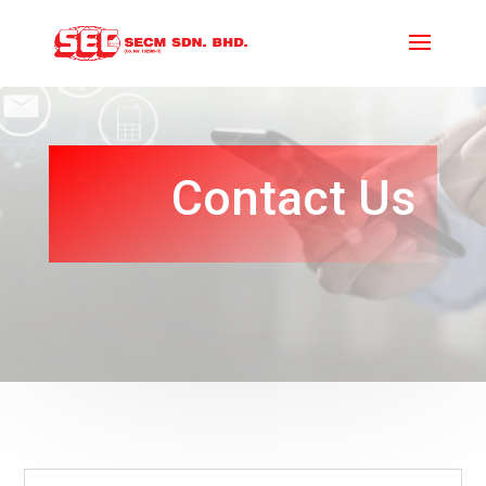
Contact Us