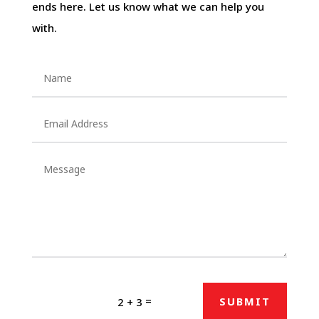
ends here. Let us know what we can help you
with.
=
SUBMIT
2 + 3