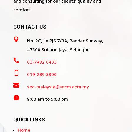
and consulting for our clients’ quality and
comfort.
CONTACT US

No. 2C, Jln PJS 7/3A, Bandar Sunway,
47500 Subang Jaya, Selangor

03-7492 0433

019-289 8800

sec-malaysia@secm.com.my

9:00 am to 5:00 pm
QUICK LINKS
Home