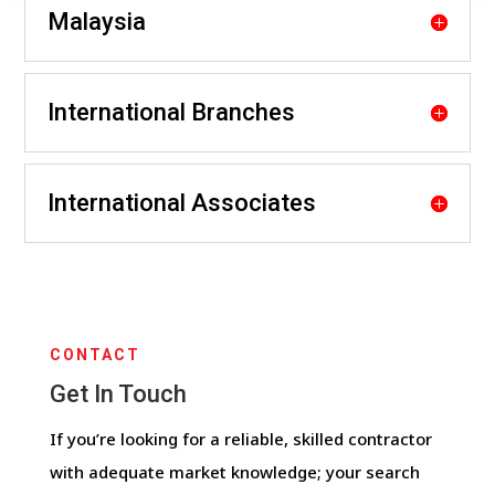
Malaysia
International Branches
International Associates
CONTACT
Get In Touch
If you’re looking for a reliable, skilled contractor
with adequate market knowledge; your search